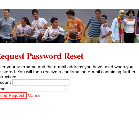
equest Password Reset
ter your username and the e-mail address you have used when you
gistered. You will then receive a confirmation e-mail containing further
structions.
count
mail
Cancel
end Request