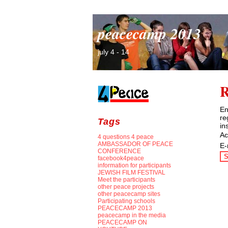
peacecamp 2013
july 4 - 14
R
En
re
Tags
in
Ac
4 questions 4 peace
AMBASSADOR OF PEACE
E-
CONFERENCE
S
facebook4peace
information for participants
JEWISH FILM FESTIVAL
Meet the participants
other peace projects
other peacecamp sites
Participating schools
PEACECAMP 2013
peacecamp in the media
PEACECAMP ON