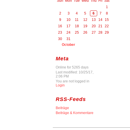
Sun
Mon
Tue
Wed
Thu
Fri
Sat
1
2
3
4
5
6
7
8
9
10
11
12
13
14
15
16
17
18
19
20
21
22
23
24
25
26
27
28
29
30
31
October
Meta
Online for 5265 days
Last modified: 10/25/17,
2:06 PM
You are not logged in
Login
RSS-Feeds
Beiträge
Beiträge & Kommentare