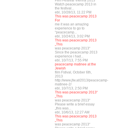
Film Festival Vienna 2013
Watch peacecamp 2013 in
the festival...
ebl, 10/28/13, 11:22 PM
This was peacecamp 2013
For
me it was an amazing
experience to go to
“peacecamp...
ebl, 10/24/13, 3:02 PM
This was peacecamp 2013
„This
was peacecamp 2013“
Since the peacecamp 2013
experience i had...
ebl, 10/7/13, 7:55 PM
peacecamp matinee at the
Jewish
film Fstival, October 6th,
2013
http://www.jfw.at/2013/peacecamp-
matinee-2/
ebl, 10/7/13, 2:50 PM
This was peacecamp 2013“
„This
was peacecamp 2013“
Please write a brief essay
„this was...
ebl, 10/6/13, 12:27 AM
This was peacecamp 2013
„This
was peacecamp 2013“