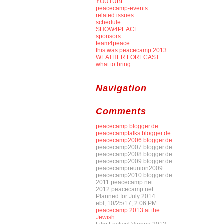
YOUTUBE
peacecamp-events
related issues
schedule
SHOW4PEACE
sponsors
team4peace
this was peacecamp 2013
WEATHER FORECAST
what to bring
Navigation
Comments
peacecamp.blogger.de
peacecamptalks.blogger.de
peacecamp2006.blogger.de
peacecamp2007.blogger.de
peacecamp2008.blogger.de
peacecamp2009.blogger.de
peacecampreunion2009
peacecamp2010.blogger.de
2011.peacecamp.net
2012.peacecamp.net
Planned for July 2014:...
ebl, 10/25/17, 2:06 PM
peacecamp 2013 at the
Jewish