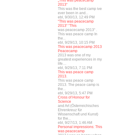
„This was peacecamp
2013“
This was the best camp ive
ever been in and...
ebl, 9/30/13, 12:49 PM
“This was peacecamp
2013“ “This
was peacecamp 2013“ .
This was peace camp In
the...
ebl, 9/29/13, 10:15 PM
This was peacecamp 2013
Peacecamp
2013 was one of my
greatest experiences in my
life....
ebl, 9/29/13, 7:11 PM
This was peace camp
2013.
This was peace camp
2013. The peace camp is
the...
ebl, 9/29/13, 5:47 PM
Cross of Honour for
Science
and Art (Österreichisches
Ehrenkreuz für
Wissenschaft und Kunst)
for the...
ebl, 9/27/13, 1:46 AM
Personal impressions: This
was peacecamp