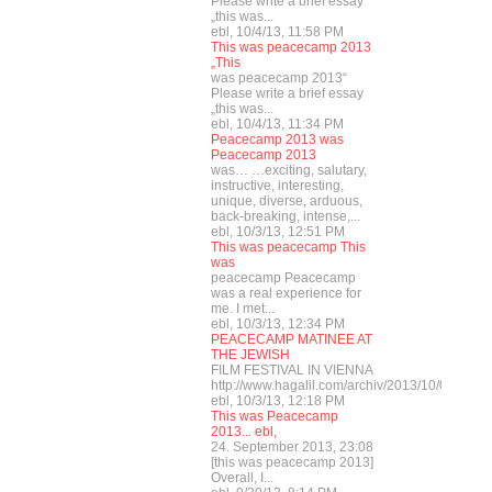
Please write a brief essay
„this was...
ebl, 10/4/13, 11:58 PM
This was peacecamp 2013
„This
was peacecamp 2013“
Please write a brief essay
„this was...
ebl, 10/4/13, 11:34 PM
Peacecamp 2013 was
Peacecamp 2013
was… …exciting, salutary,
instructive, interesting,
unique, diverse, arduous,
back-breaking, intense,...
ebl, 10/3/13, 12:51 PM
This was peacecamp This
was
peacecamp Peacecamp
was a real experience for
me. I met...
ebl, 10/3/13, 12:34 PM
PEACECAMP MATINEE AT
THE JEWISH
FILM FESTIVAL IN VIENNA
http://www.hagalil.com/archiv/2013/10/03/mat
ebl, 10/3/13, 12:18 PM
This was Peacecamp
2013... ebl,
24. September 2013, 23:08
[this was peacecamp 2013]
Overall, I...