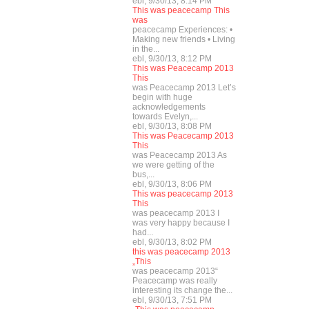
ebl, 9/30/13, 8:14 PM
This was peacecamp This
was
peacecamp Experiences: •
Making new friends • Living
in the...
ebl, 9/30/13, 8:12 PM
This was Peacecamp 2013
This
was Peacecamp 2013 Let’s
begin with huge
acknowledgements
towards Evelyn,...
ebl, 9/30/13, 8:08 PM
This was Peacecamp 2013
This
was Peacecamp 2013 As
we were getting of the
bus,...
ebl, 9/30/13, 8:06 PM
This was peacecamp 2013
This
was peacecamp 2013 I
was very happy because I
had...
ebl, 9/30/13, 8:02 PM
this was peacecamp 2013
„This
was peacecamp 2013“
Peacecamp was really
interesting its change the...
ebl, 9/30/13, 7:51 PM