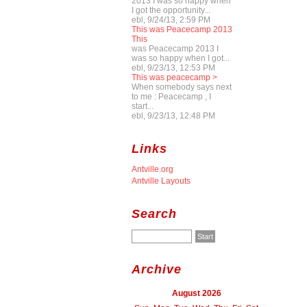
2013 I was so happy when
I got the opportunity...
ebl, 9/24/13, 2:59 PM
This was Peacecamp 2013
This
was Peacecamp 2013 I
was so happy when I got...
ebl, 9/23/13, 12:53 PM
This was peacecamp >
When somebody says next
to me : Peacecamp , I
start...
ebl, 9/23/13, 12:48 PM
Links
Antville.org
Antville Layouts
Search
Archive
August 2026