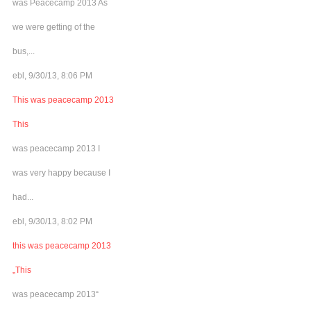
was Peacecamp 2013 As
we were getting of the
bus,...
ebl, 9/30/13, 8:06 PM
This was peacecamp 2013
This
was peacecamp 2013 I
was very happy because I
had...
ebl, 9/30/13, 8:02 PM
this was peacecamp 2013
„This
was peacecamp 2013“