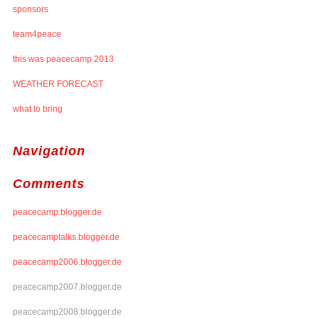
sponsors
team4peace
this was peacecamp 2013
WEATHER FORECAST
what to bring
Navigation
Comments
peacecamp.blogger.de
peacecamptalks.blogger.de
peacecamp2006.blogger.de
peacecamp2007.blogger.de
peacecamp2008.blogger.de