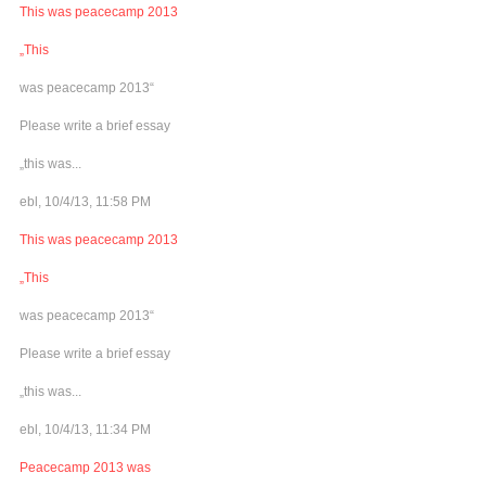
This was peacecamp 2013
„This
was peacecamp 2013“
Please write a brief essay
„this was...
ebl, 10/4/13, 11:58 PM
This was peacecamp 2013
„This
was peacecamp 2013“
Please write a brief essay
„this was...
ebl, 10/4/13, 11:34 PM
Peacecamp 2013 was