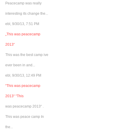
Peacecamp was really
interesting its change the...
ebl, 9/30/13, 7:51 PM
„This was peacecamp
2013“
This was the best camp ive
ever been in and...
ebl, 9/30/13, 12:49 PM
“This was peacecamp
2013“ “This
was peacecamp 2013“ .
This was peace camp In
the...