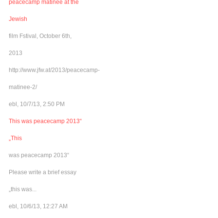
peacecamp matinee at the
Jewish
film Fstival, October 6th,
2013
http://www.jfw.at/2013/peacecamp-
matinee-2/
ebl, 10/7/13, 2:50 PM
This was peacecamp 2013“
„This
was peacecamp 2013“
Please write a brief essay
„this was...
ebl, 10/6/13, 12:27 AM