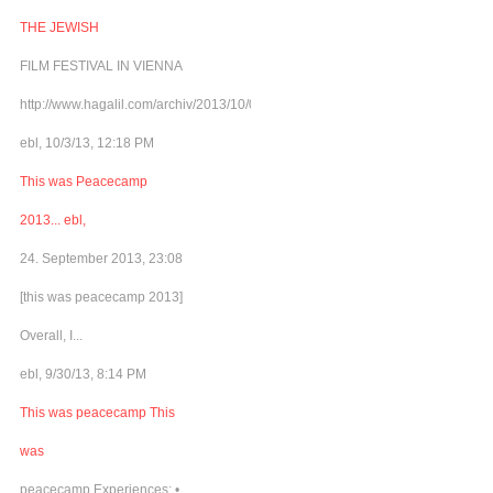
THE JEWISH
FILM FESTIVAL IN VIENNA
http://www.hagalil.com/archiv/2013/10/03/matinee4peace/
ebl, 10/3/13, 12:18 PM
This was Peacecamp
2013... ebl,
24. September 2013, 23:08
[this was peacecamp 2013]
Overall, I...
ebl, 9/30/13, 8:14 PM
This was peacecamp This
was
peacecamp Experiences: •