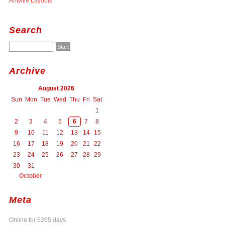
Antville Layouts
Search
Archive
August 2026
Sun
Mon
Tue
Wed
Thu
Fri
Sat
1
2
3
4
5
6
7
8
9
10
11
12
13
14
15
16
17
18
19
20
21
22
23
24
25
26
27
28
29
30
31
October
Meta
Online for 5265 days