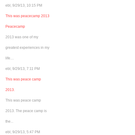
ebl, 9/29/13, 10:15 PM
This was peacecamp 2013
Peacecamp
2013 was one of my
greatest experiences in my
life....
ebl, 9/29/13, 7:11 PM
This was peace camp
2013.
This was peace camp
2013. The peace camp is
the...
ebl, 9/29/13, 5:47 PM