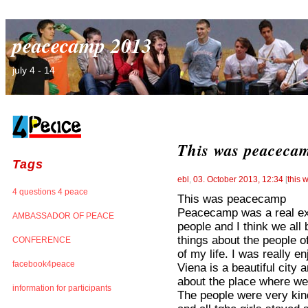
peacecamp 2013
july 4 - 14
This was peaceca
Tags
ebl
,
03. October 2013, 12:34
[
this
4 questions 4 peace
This was peacecamp
Peacecamp was a real exp
AMBASSADOR OF PEACE
people and I think we all 
things about the people of
CONFERENCE
of my life. I was really 
facebook4peace
Viena is a beautiful city
about the place where we 
information for participants
The people were very kind