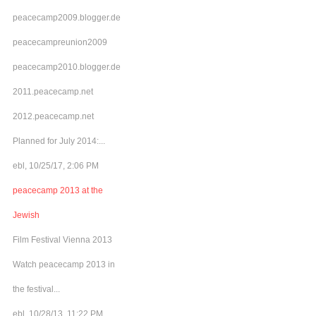
peacecamp2009.blogger.de
peacecampreunion2009
peacecamp2010.blogger.de
2011.peacecamp.net
2012.peacecamp.net
Planned for July 2014:...
ebl, 10/25/17, 2:06 PM
peacecamp 2013 at the
Jewish
Film Festival Vienna 2013
Watch peacecamp 2013 in
the festival...
ebl, 10/28/13, 11:22 PM