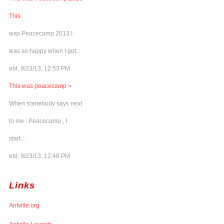
This
was Peacecamp 2013 I
was so happy when I got...
ebl, 9/23/13, 12:53 PM
This was peacecamp >
When somebody says next
to me : Peacecamp , I
start...
ebl, 9/23/13, 12:48 PM
Links
Antville.org