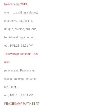
Peacecamp 2013
was… …exciting, salutary,
instructive, interesting,
unique, diverse, arduous,
back-breaking, intense,...
ebl, 10/3/13, 12:51 PM
This was peacecamp This
was
peacecamp Peacecamp
was a real experience for
me. I met...
ebl, 10/3/13, 12:34 PM
PEACECAMP MATINEE AT