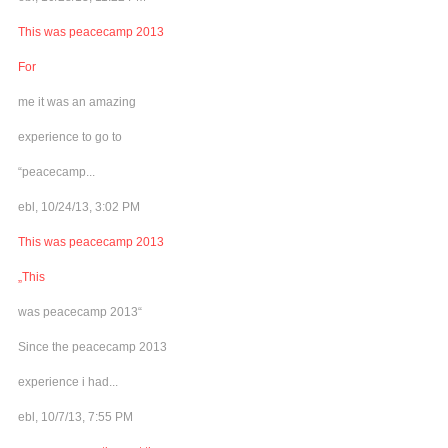
This was peacecamp 2013
For
me it was an amazing
experience to go to
“peacecamp...
ebl, 10/24/13, 3:02 PM
This was peacecamp 2013
„This
was peacecamp 2013“
Since the peacecamp 2013
experience i had...
ebl, 10/7/13, 7:55 PM