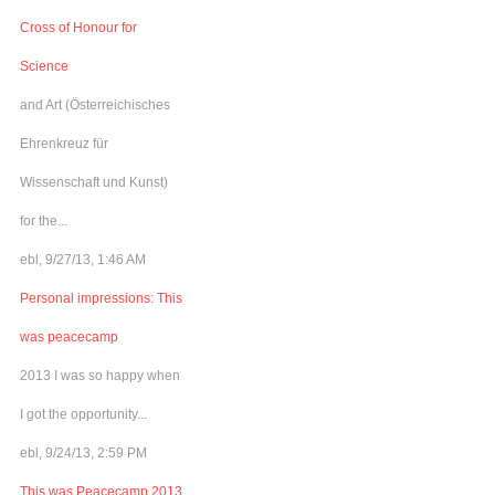
Cross of Honour for
Science
and Art (Österreichisches
Ehrenkreuz für
Wissenschaft und Kunst)
for the...
ebl, 9/27/13, 1:46 AM
Personal impressions: This
was peacecamp
2013 I was so happy when
I got the opportunity...
ebl, 9/24/13, 2:59 PM
This was Peacecamp 2013