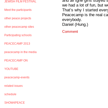
and all tghe girls stayed
JEWISH FILM FESTIVAL
we had a lot of fun, but 
That’s why I started ever
Meet the participants
Peacecamp is the real c
other peace projects
everybody.
Daniel (Hung.)
other peacecamp sites
Comment
Participating schools
PEACECAMP 2013
peacecamp in the media
PEACECAMP ON
YOUTUBE
peacecamp-events
related issues
schedule
SHOW4PEACE