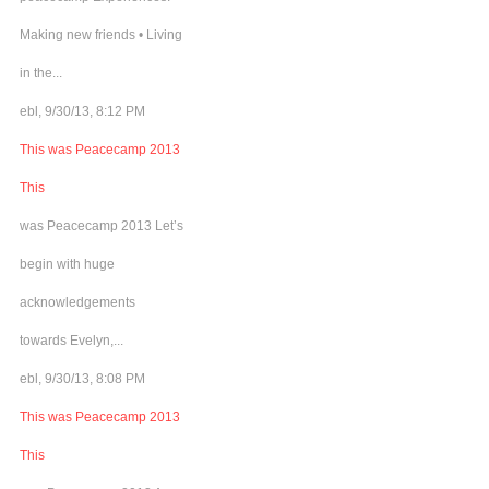
Making new friends • Living
in the...
ebl, 9/30/13, 8:12 PM
This was Peacecamp 2013
This
was Peacecamp 2013 Let’s
begin with huge
acknowledgements
towards Evelyn,...
ebl, 9/30/13, 8:08 PM
This was Peacecamp 2013
This