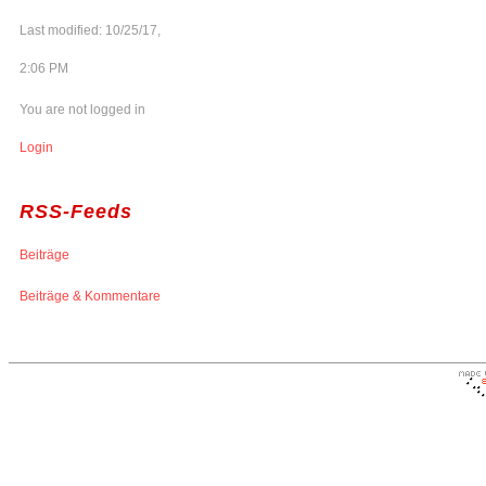
Last modified: 10/25/17,
2:06 PM
You are not logged in
Login
RSS-Feeds
Beiträge
Beiträge & Kommentare