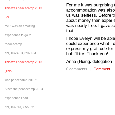
For me it was surprising 
This was peacecamp 2013
accommodation was also 
us was selfless. Before 
For
about money than experie
was nearly free. I gave so
me it was an amazing
that!
experience to go to
I hope Evelyn will be abl
could experience what I d
“peacecamp...
express my gratitude for
but I’ll try: Thank you!
ebl, 10/24/13, 3:02 PM
Anna (Huing. delegation
This was peacecamp 2013
0 comments |
Comment
„This
was peacecamp 2013“
Since the peacecamp 2013
experience i had...
ebl, 10/7/13, 7:55 PM