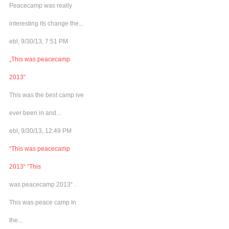
Peacecamp was really
interesting its change the...
ebl, 9/30/13, 7:51 PM
„This was peacecamp
2013“
This was the best camp ive
ever been in and...
ebl, 9/30/13, 12:49 PM
“This was peacecamp
2013“ “This
was peacecamp 2013“ .
This was peace camp In
the...