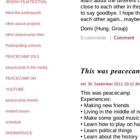
learn about the different 
JEWISH FILM FESTIVAL
close to each other in th
to say goodbye. I hope t
Meet the participants
each other again...maybe i
other peace projects
Domi (Hung. Group)
other peacecamp sites
0 comments |
Comment
Participating schools
PEACECAMP 2013
peacecamp in the media
This was peaceca
PEACECAMP ON
ebl
,
30. September 2013, 20:12
[
th
YOUTUBE
This was peacecamp
Experiences:
peacecamp-events
• Making new friends
• Living in the middle of
related issues
• Make some good music 
schedule
• Learn how to play on ha
• Learn political things
SHOW4PEACE
• Learn about the history