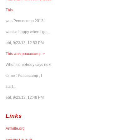
This
was Peacecamp 2013 I
was so happy when I got...
ebl, 9/23/13, 12:53 PM
This was peacecamp >
When somebody says next
to me : Peacecamp , I
start...
ebl, 9/23/13, 12:48 PM
Links
Antville.org