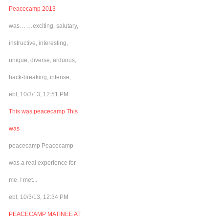
Peacecamp 2013
was… …exciting, salutary,
instructive, interesting,
unique, diverse, arduous,
back-breaking, intense,...
ebl, 10/3/13, 12:51 PM
This was peacecamp This
was
peacecamp Peacecamp
was a real experience for
me. I met...
ebl, 10/3/13, 12:34 PM
PEACECAMP MATINEE AT