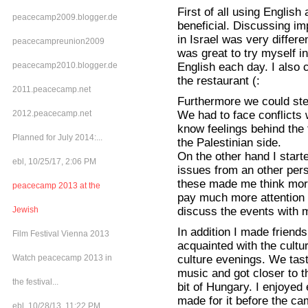
First of all using Englis
peacecamp2009.blogger.de
beneficial. Discussing imp
in Israel was very differe
peacecampreunion2009
was great to try myself i
English each day. I also 
peacecamp2010.blogger.de
the restaurant (:
2011.peacecamp.net
Furthermore we could step
We had to face conflicts 
2012.peacecamp.net
know feelings behind the 
Planned for July 2014:...
the Palestinian side.
On the other hand I star
ebl, 10/25/17, 2:06 PM
issues from an other pers
these made me think mor
peacecamp 2013 at the
pay much more attention t
discuss the events with m
Jewish
In addition I made friendsh
Film Festival Vienna 2013
acquainted with the cultur
culture evenings. We taste
Watch peacecamp 2013 in
music and got closer to 
the festival...
bit of Hungary. I enjoyed
made for it before the ca
ebl, 10/28/13, 11:22 PM