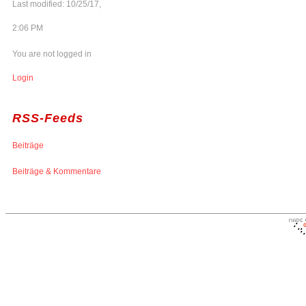
Last modified: 10/25/17,
2:06 PM
You are not logged in
Login
RSS-Feeds
Beiträge
Beiträge & Kommentare