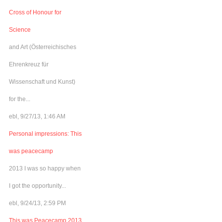
Cross of Honour for
Science
and Art (Österreichisches
Ehrenkreuz für
Wissenschaft und Kunst)
for the...
ebl, 9/27/13, 1:46 AM
Personal impressions: This
was peacecamp
2013 I was so happy when
I got the opportunity...
ebl, 9/24/13, 2:59 PM
This was Peacecamp 2013