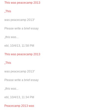
This was peacecamp 2013
„This
was peacecamp 2013“
Please write a brief essay
„this was...
ebl, 10/4/13, 11:58 PM
This was peacecamp 2013
„This
was peacecamp 2013“
Please write a brief essay
„this was...
ebl, 10/4/13, 11:34 PM
Peacecamp 2013 was