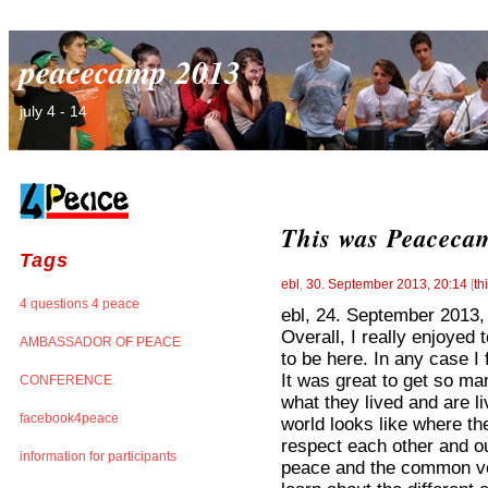
peacecamp 2013
july 4 - 14
This was Peacecam
Tags
ebl
,
30. September 2013, 20:14
[
th
4 questions 4 peace
ebl, 24. September 2013,
Overall, I really enjoyed 
AMBASSADOR OF PEACE
to be here. In any case I 
It was great to get so ma
CONFERENCE
what they lived and are li
facebook4peace
world looks like where t
respect each other and o
information for participants
peace and the common voic