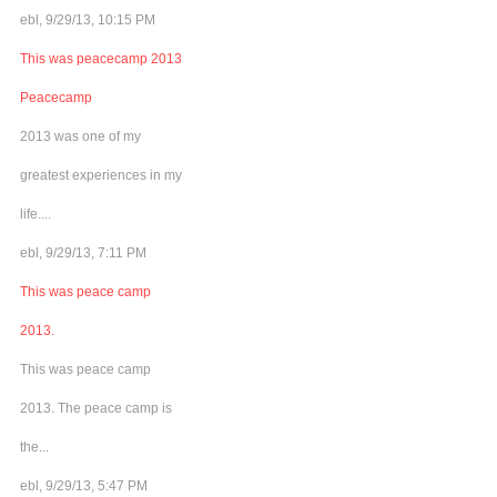
ebl, 9/29/13, 10:15 PM
This was peacecamp 2013
Peacecamp
2013 was one of my
greatest experiences in my
life....
ebl, 9/29/13, 7:11 PM
This was peace camp
2013.
This was peace camp
2013. The peace camp is
the...
ebl, 9/29/13, 5:47 PM