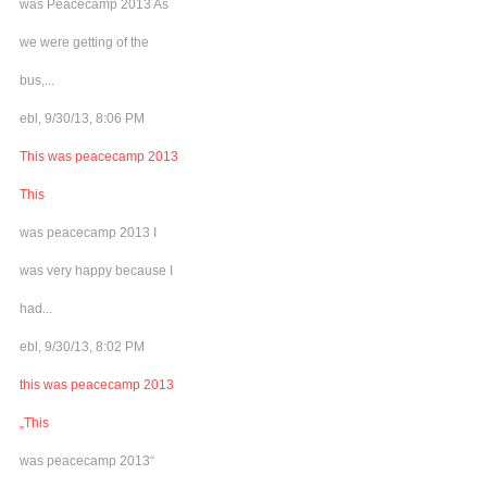
was Peacecamp 2013 As
we were getting of the
bus,...
ebl, 9/30/13, 8:06 PM
This was peacecamp 2013
This
was peacecamp 2013 I
was very happy because I
had...
ebl, 9/30/13, 8:02 PM
this was peacecamp 2013
„This
was peacecamp 2013“