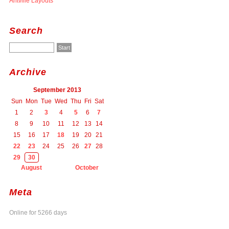
Antville Layouts
Search
Archive
September 2013
Sun
Mon
Tue
Wed
Thu
Fri
Sat
1
2
3
4
5
6
7
8
9
10
11
12
13
14
15
16
17
18
19
20
21
22
23
24
25
26
27
28
29
30
August
October
Meta
Online for 5266 days