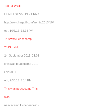
THE JEWISH
FILM FESTIVAL IN VIENNA
http://www.hagalil.com/archiv/2013/10/03/matinee4peace/
ebl, 10/3/13, 12:18 PM
This was Peacecamp
2013... ebl,
24. September 2013, 23:08
[this was peacecamp 2013]
Overall, I...
ebl, 9/30/13, 8:14 PM
This was peacecamp This
was
peacecamp Experiences: •