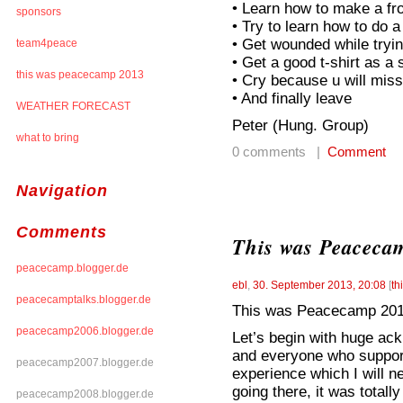
• Learn how to make a fro
sponsors
• Try to learn how to do a
• Get wounded while tryin
team4peace
• Get a good t-shirt as 
this was peacecamp 2013
• Cry because u will mis
• And finally leave
WEATHER FORECAST
Peter (Hung. Group)
what to bring
0 comments |
Comment
Navigation
Comments
This was Peaceca
peacecamp.blogger.de
ebl
,
30. September 2013, 20:08
[
th
peacecamptalks.blogger.de
This was Peacecamp 20
peacecamp2006.blogger.de
Let’s begin with huge a
and everyone who support
peacecamp2007.blogger.de
experience which I will ne
going there, it was totally 
peacecamp2008.blogger.de