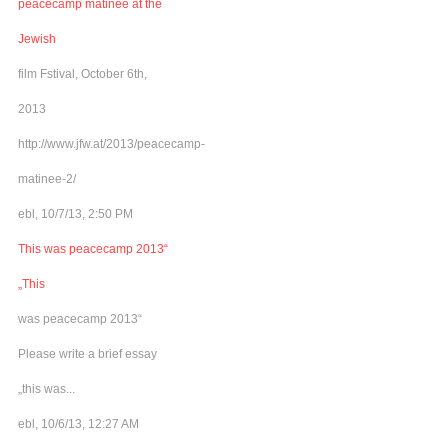
peacecamp matinee at the
Jewish
film Fstival, October 6th,
2013
http://www.jfw.at/2013/peacecamp-
matinee-2/
ebl, 10/7/13, 2:50 PM
This was peacecamp 2013“
„This
was peacecamp 2013“
Please write a brief essay
„this was...
ebl, 10/6/13, 12:27 AM