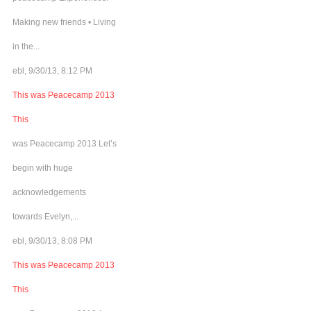
Making new friends • Living
in the...
ebl, 9/30/13, 8:12 PM
This was Peacecamp 2013
This
was Peacecamp 2013 Let’s
begin with huge
acknowledgements
towards Evelyn,...
ebl, 9/30/13, 8:08 PM
This was Peacecamp 2013
This