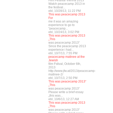
Film Festival Vienna 2013
Watch peacecamp 2013 in
the festival...
ebl, 10/28/13, 11:22 PM
This was peacecamp 2013
For
me it was an amazing
experience to go to
“peacecamp...
ebl, 10/24/13, 3:02 PM
This was peacecamp 2013
„This
was peacecamp 2013“
Since the peacecamp 2013
experience i had...
ebl, 10/7/13, 7:55 PM
peacecamp matinee at the
Jewish
film Fstival, October 6th,
2013
http://www.jfw.at/2013/peacecamp-
matinee-2/
ebl, 10/7/13, 2:50 PM
This was peacecamp 2013“
„This
was peacecamp 2013“
Please write a brief essay
„this was...
ebl, 10/6/13, 12:27 AM
This was peacecamp 2013
„This
was peacecamp 2013“