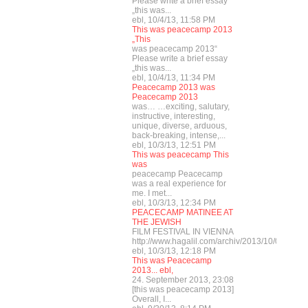
Please write a brief essay
„this was...
ebl, 10/4/13, 11:58 PM
This was peacecamp 2013
„This
was peacecamp 2013“
Please write a brief essay
„this was...
ebl, 10/4/13, 11:34 PM
Peacecamp 2013 was
Peacecamp 2013
was… …exciting, salutary,
instructive, interesting,
unique, diverse, arduous,
back-breaking, intense,...
ebl, 10/3/13, 12:51 PM
This was peacecamp This
was
peacecamp Peacecamp
was a real experience for
me. I met...
ebl, 10/3/13, 12:34 PM
PEACECAMP MATINEE AT
THE JEWISH
FILM FESTIVAL IN VIENNA
http://www.hagalil.com/archiv/2013/10/03/mat
ebl, 10/3/13, 12:18 PM
This was Peacecamp
2013... ebl,
24. September 2013, 23:08
[this was peacecamp 2013]
Overall, I...