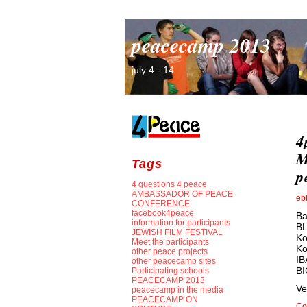
peacecamp 2013
july 4 - 14
4
M
Tags
p
4 questions 4 peace
AMBASSADOR OF PEACE
eb
CONFERENCE
facebook4peace
Ba
information for participants
BL
JEWISH FILM FESTIVAL
Ko
Meet the participants
Ko
other peace projects
IB
other peacecamp sites
B
Participating schools
PEACECAMP 2013
Ve
peacecamp in the media
PEACECAMP ON
Co