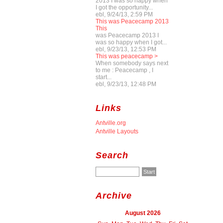
2013 I was so happy when
I got the opportunity...
ebl, 9/24/13, 2:59 PM
This was Peacecamp 2013
This
was Peacecamp 2013 I
was so happy when I got...
ebl, 9/23/13, 12:53 PM
This was peacecamp >
When somebody says next
to me : Peacecamp , I
start...
ebl, 9/23/13, 12:48 PM
Links
Antville.org
Antville Layouts
Search
Archive
August 2026