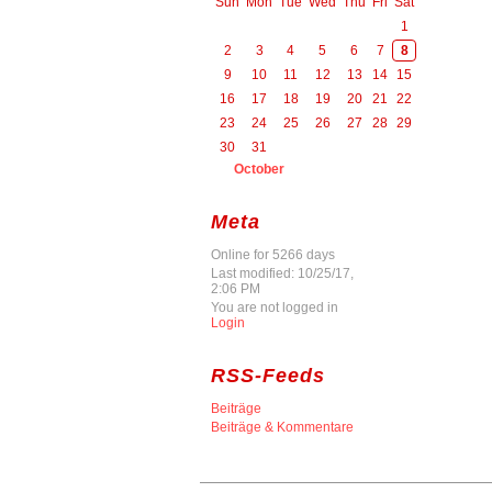
Sun
Mon
Tue
Wed
Thu
Fri
Sat
1
2
3
4
5
6
7
8
9
10
11
12
13
14
15
16
17
18
19
20
21
22
23
24
25
26
27
28
29
30
31
October
Meta
Online for 5266 days
Last modified: 10/25/17,
2:06 PM
You are not logged in
Login
RSS-Feeds
Beiträge
Beiträge & Kommentare