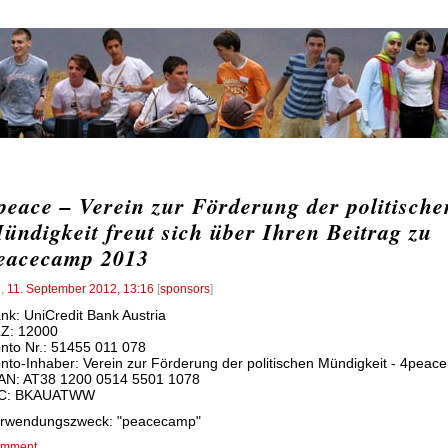
peace – Verein zur Förderung der politische
ündigkeit freut sich über Ihren Beitrag zu
eacecamp 2013
l
,
11. September 2012, 13:16
[
sponsors
]
nk: UniCredit Bank Austria
Z: 12000
nto Nr.: 51455 011 078
nto-Inhaber: Verein zur Förderung der politischen Mündigkeit - 4peace
AN: AT38 1200 0514 5501 1078
IC: BKAUATWW
rwendungszweck: "peacecamp"
mment