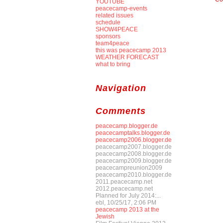
YOUTUBE
peacecamp-events
related issues
schedule
SHOW4PEACE
sponsors
team4peace
this was peacecamp 2013
WEATHER FORECAST
what to bring
Navigation
Comments
peacecamp.blogger.de
peacecamptalks.blogger.de
peacecamp2006.blogger.de
peacecamp2007.blogger.de
peacecamp2008.blogger.de
peacecamp2009.blogger.de
peacecampreunion2009
peacecamp2010.blogger.de
2011.peacecamp.net
2012.peacecamp.net
Planned for July 2014:...
ebl, 10/25/17, 2:06 PM
peacecamp 2013 at the
Jewish