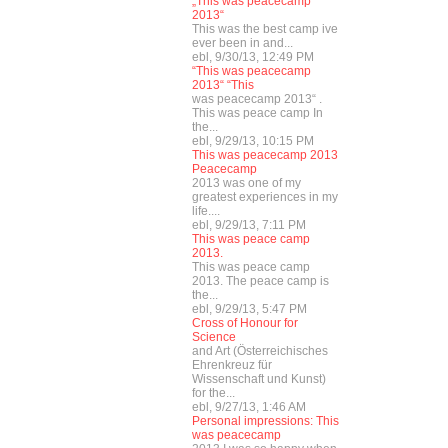
„This was peacecamp
2013“
This was the best camp ive
ever been in and...
ebl, 9/30/13, 12:49 PM
“This was peacecamp
2013“ “This
was peacecamp 2013“ .
This was peace camp In
the...
ebl, 9/29/13, 10:15 PM
This was peacecamp 2013
Peacecamp
2013 was one of my
greatest experiences in my
life....
ebl, 9/29/13, 7:11 PM
This was peace camp
2013.
This was peace camp
2013. The peace camp is
the...
ebl, 9/29/13, 5:47 PM
Cross of Honour for
Science
and Art (Österreichisches
Ehrenkreuz für
Wissenschaft und Kunst)
for the...
ebl, 9/27/13, 1:46 AM
Personal impressions: This
was peacecamp