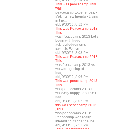
ebl, 9/30/13, 8:14 PM
This was peacecamp This
was
peacecamp Experiences: •
Making new friends • Living
in the...
ebl, 9/30/13, 8:12 PM
This was Peacecamp 2013
This
was Peacecamp 2013 Let’s
begin with huge
acknowledgements
towards Evelyn,...
ebl, 9/30/13, 8:08 PM
This was Peacecamp 2013
This
was Peacecamp 2013 As
we were getting of the
bus,...
ebl, 9/30/13, 8:06 PM
This was peacecamp 2013
This
was peacecamp 2013 I
was very happy because I
had...
ebl, 9/30/13, 8:02 PM
this was peacecamp 2013
„This
was peacecamp 2013“
Peacecamp was really
interesting its change the...
ebl, 9/30/13, 7:51 PM