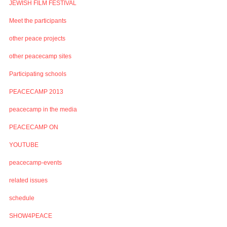
JEWISH FILM FESTIVAL
Meet the participants
other peace projects
other peacecamp sites
Participating schools
PEACECAMP 2013
peacecamp in the media
PEACECAMP ON
YOUTUBE
peacecamp-events
related issues
schedule
SHOW4PEACE