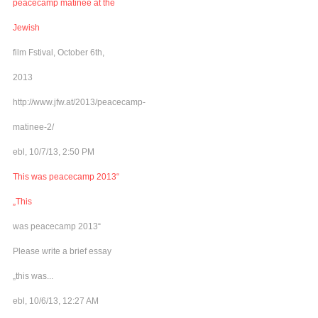
peacecamp matinee at the
Jewish
film Fstival, October 6th,
2013
http://www.jfw.at/2013/peacecamp-
matinee-2/
ebl, 10/7/13, 2:50 PM
This was peacecamp 2013“
„This
was peacecamp 2013“
Please write a brief essay
„this was...
ebl, 10/6/13, 12:27 AM