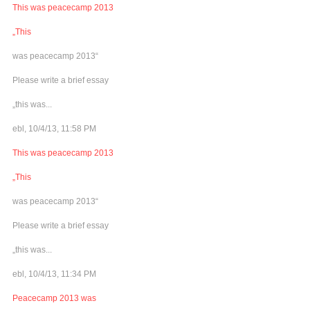
This was peacecamp 2013
„This
was peacecamp 2013“
Please write a brief essay
„this was...
ebl, 10/4/13, 11:58 PM
This was peacecamp 2013
„This
was peacecamp 2013“
Please write a brief essay
„this was...
ebl, 10/4/13, 11:34 PM
Peacecamp 2013 was