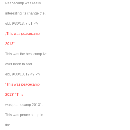
Peacecamp was really
interesting its change the...
ebl, 9/30/13, 7:51 PM
„This was peacecamp
2013“
This was the best camp ive
ever been in and...
ebl, 9/30/13, 12:49 PM
“This was peacecamp
2013“ “This
was peacecamp 2013“ .
This was peace camp In
the...