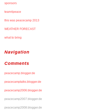
sponsors
team4peace
this was peacecamp 2013
WEATHER FORECAST
what to bring
Navigation
Comments
peacecamp.blogger.de
peacecamptalks.blogger.de
peacecamp2006.blogger.de
peacecamp2007.blogger.de
peacecamp2008.blogger.de