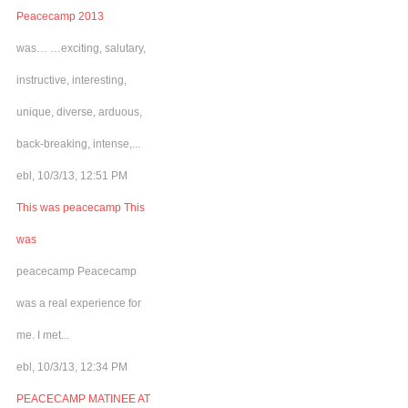
Peacecamp 2013
was… …exciting, salutary,
instructive, interesting,
unique, diverse, arduous,
back-breaking, intense,...
ebl, 10/3/13, 12:51 PM
This was peacecamp This
was
peacecamp Peacecamp
was a real experience for
me. I met...
ebl, 10/3/13, 12:34 PM
PEACECAMP MATINEE AT