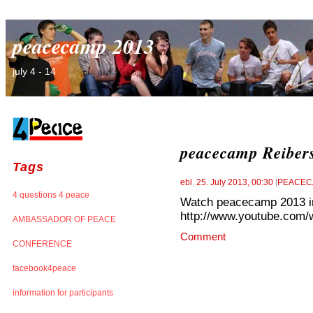
peacecamp 2013
july 4 - 14
peacecamp Reibers
Tags
ebl
,
25. July 2013, 00:30
[
PEACEC
4 questions 4 peace
Watch peacecamp 2013 in 
http://www.youtube.com/
AMBASSADOR OF PEACE
Comment
CONFERENCE
facebook4peace
information for participants