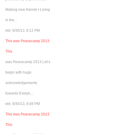
Making new friends • Living
in the...
ebl, 9/30/13, 8:12 PM
This was Peacecamp 2013
This
was Peacecamp 2013 Let’s
begin with huge
acknowledgements
towards Evelyn,...
ebl, 9/30/13, 8:08 PM
This was Peacecamp 2013
This