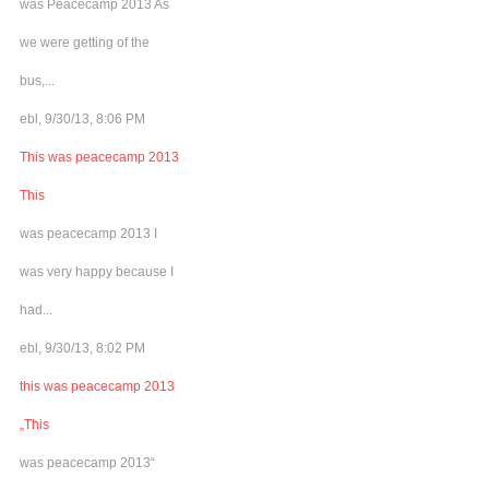
was Peacecamp 2013 As
we were getting of the
bus,...
ebl, 9/30/13, 8:06 PM
This was peacecamp 2013
This
was peacecamp 2013 I
was very happy because I
had...
ebl, 9/30/13, 8:02 PM
this was peacecamp 2013
„This
was peacecamp 2013“