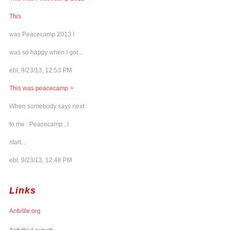
This
was Peacecamp 2013 I
was so happy when I got...
ebl, 9/23/13, 12:53 PM
This was peacecamp >
When somebody says next
to me : Peacecamp , I
start...
ebl, 9/23/13, 12:48 PM
Links
Antville.org