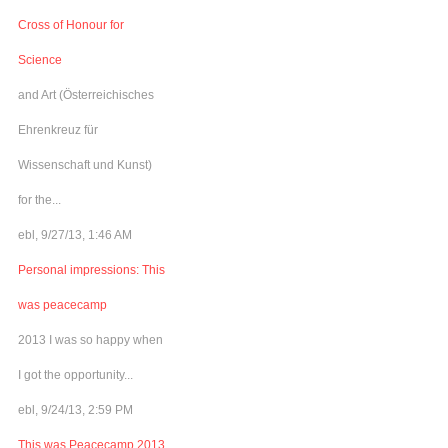
Cross of Honour for
Science
and Art (Österreichisches
Ehrenkreuz für
Wissenschaft und Kunst)
for the...
ebl, 9/27/13, 1:46 AM
Personal impressions: This
was peacecamp
2013 I was so happy when
I got the opportunity...
ebl, 9/24/13, 2:59 PM
This was Peacecamp 2013