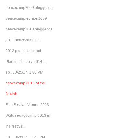
peacecamp2009.blogger.de
peacecampreunion2009
peacecamp2010.blogger.de
2011.peacecamp.net
2012.peacecamp.net
Planned for July 2014:...
ebl, 10/25/17, 2:06 PM
peacecamp 2013 at the
Jewish
Film Festival Vienna 2013
Watch peacecamp 2013 in
the festival...
ebl, 10/28/13, 11:22 PM