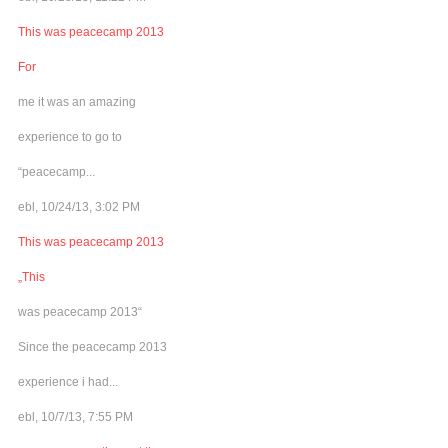
This was peacecamp 2013
For
me it was an amazing
experience to go to
“peacecamp...
ebl, 10/24/13, 3:02 PM
This was peacecamp 2013
„This
was peacecamp 2013“
Since the peacecamp 2013
experience i had...
ebl, 10/7/13, 7:55 PM