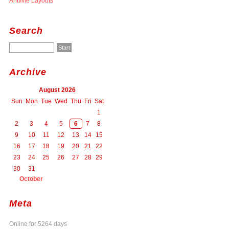
Antville Layouts
Search
Archive
August 2026
Sun
Mon
Tue
Wed
Thu
Fri
Sat
1
2
3
4
5
6
7
8
9
10
11
12
13
14
15
16
17
18
19
20
21
22
23
24
25
26
27
28
29
30
31
October
Meta
Online for 5264 days