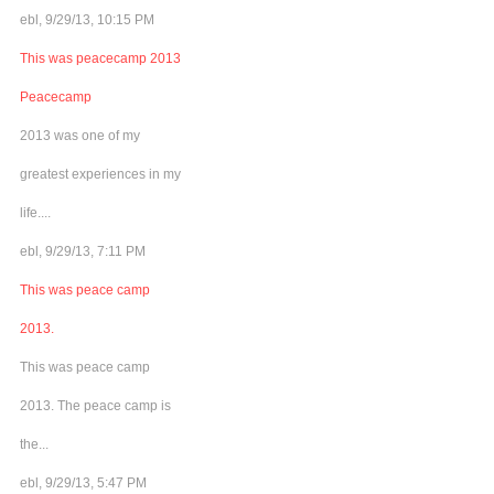
ebl, 9/29/13, 10:15 PM
This was peacecamp 2013
Peacecamp
2013 was one of my
greatest experiences in my
life....
ebl, 9/29/13, 7:11 PM
This was peace camp
2013.
This was peace camp
2013. The peace camp is
the...
ebl, 9/29/13, 5:47 PM