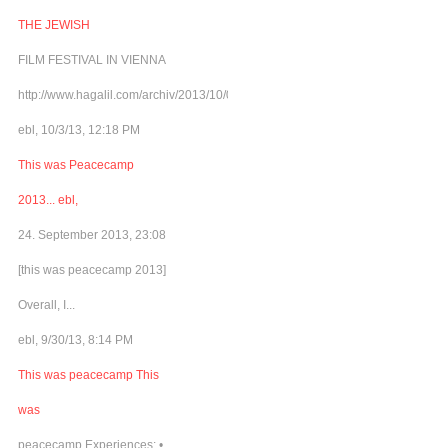
THE JEWISH
FILM FESTIVAL IN VIENNA
http://www.hagalil.com/archiv/2013/10/03/matinee4peace/
ebl, 10/3/13, 12:18 PM
This was Peacecamp
2013... ebl,
24. September 2013, 23:08
[this was peacecamp 2013]
Overall, I...
ebl, 9/30/13, 8:14 PM
This was peacecamp This
was
peacecamp Experiences: •