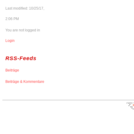
Last modified: 10/25/17,
2:06 PM
You are not logged in
Login
RSS-Feeds
Beiträge
Beiträge & Kommentare